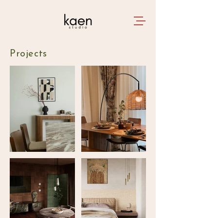
Projects