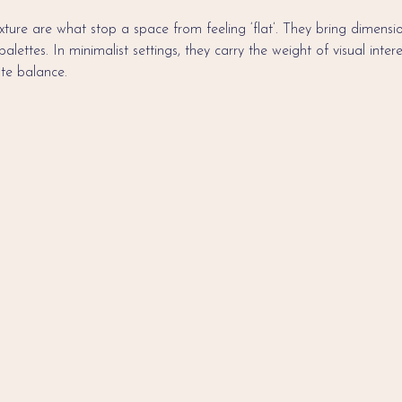
ture are what stop a space from feeling ‘flat’. They bring dimension
ettes. In minimalist settings, they carry the weight of visual intere
ate balance.