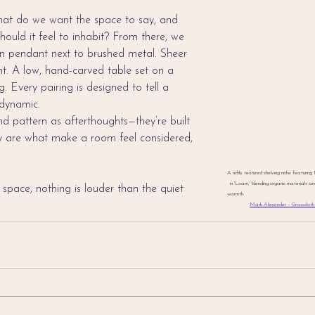
What do we want the space to say, and 
uld it feel to inhabit? From there, we 
en pendant next to brushed metal. Sheer 
t. A low, hand-carved table set on a 
. Every pairing is designed to tell a 
 dynamic.
nd pattern as afterthoughts—they’re built 
ey are what make a room feel considered, 
A richly textured shelving niche featuri
in 'Loam,' blending organic materials a
 space, nothing is louder than the quiet 
warmth.                                                   
Mark Alexander – Grasscloth 