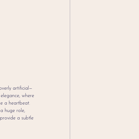
verly artificial—
n elegance, where 
ce a heartbeat.
a huge role, 
 provide a subtle 