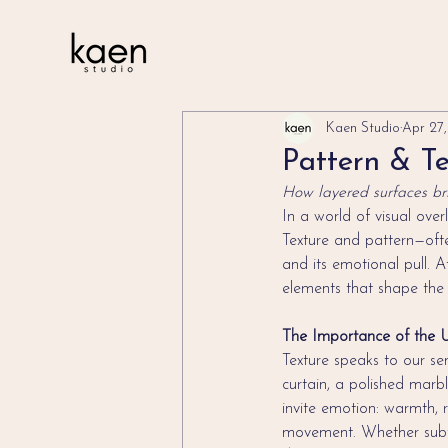
Kaen Studio
Apr 27
Pattern & Te
How layered surfaces bri
In a world of visual over
Texture and pattern—ofte
and its emotional pull. 
elements that shape the 
The Importance of the 
Texture speaks to our se
curtain, a polished marbl
invite emotion: warmth, r
movement. Whether subtl