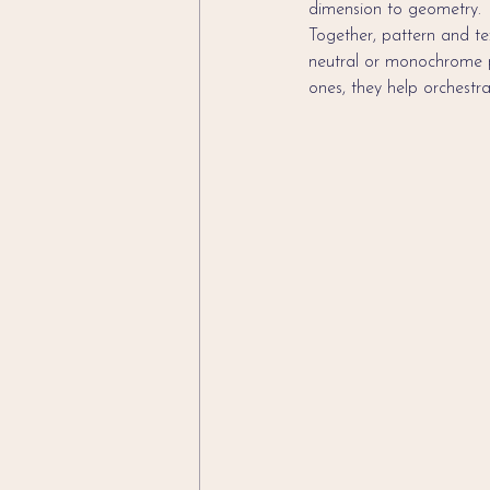
dimension to geometry.
Together, pattern and tex
neutral or monochrome pal
ones, they help orchestr