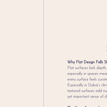
A
c
Why Flat Design Falls S
Flat surfaces lack depth, 
especially in spaces mean
every surface feels cura
Especially in Dubai’s cl
textured surfaces add nua
yet important sense of de