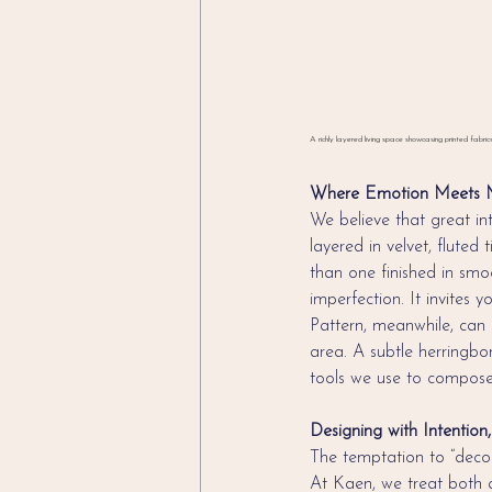
A richly layered living space showcasing printed fabric
Where Emotion Meets M
We believe that great in
layered in velvet, fluted
than one finished in smoo
imperfection. It invites 
Pattern, meanwhile, can 
area. A subtle herringbo
tools we use to compose
Designing with Intentio
The temptation to “decora
At Kaen, we treat both 