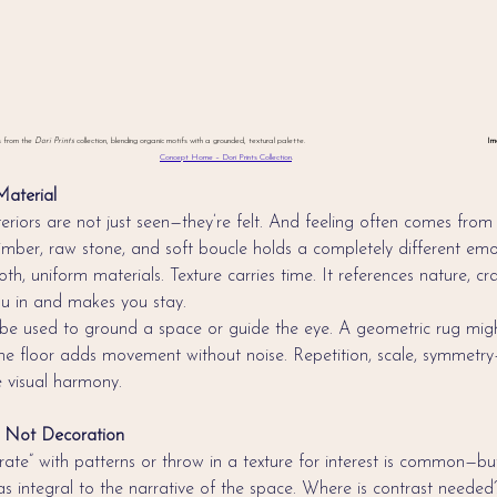
s from the 
Dori Prints
 collection, blending organic motifs with a grounded, textural palette.                                                                                  
Im
Concept Home – Dori Prints Collection
.
aterial
teriors are not just seen—they’re felt. And feeling often comes from
 timber, raw stone, and soft boucle holds a completely different em
th, uniform materials. Texture carries time. It references nature, c
you in and makes you stay.
be used to ground a space or guide the eye. A geometric rug migh
ne floor adds movement without noise. Repetition, scale, symmetry
 visual harmony.
n, Not Decoration
te” with patterns or throw in a texture for interest is common—but 
as integral to the narrative of the space. Where is contrast need