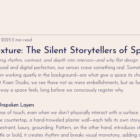
, 2025
3 min read
xture: The Silent Storytellers of S
ng rhythm, contrast, and depth into interiors—and why flat design fa
load and digital perfection, our senses crave something real. Someth
n working quietly in the background—are what give a space its char
At Kaen Studio, we see these not as mere embellishments, but as f
way a space feels, long before we consciously register why.
Unspoken Layers
nse of touch, even when we don’t physically interact with a surface.
e countertop, a hand-troweled plaster wall—each tells its own story
estraint, luxury, grounding. Pattern, on the other hand, introduces s
e or bold, it creates rhythm and breaks visual monotony, adding