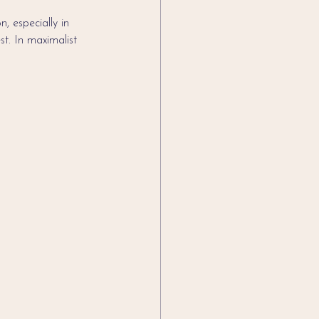
, especially in 
st. In maximalist 