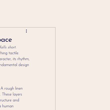
pace
lls short.
ing tactile. 
acter, its rhythm, 
undamental design 
 A rough linen 
. These layers 
tructure and 
 a human 