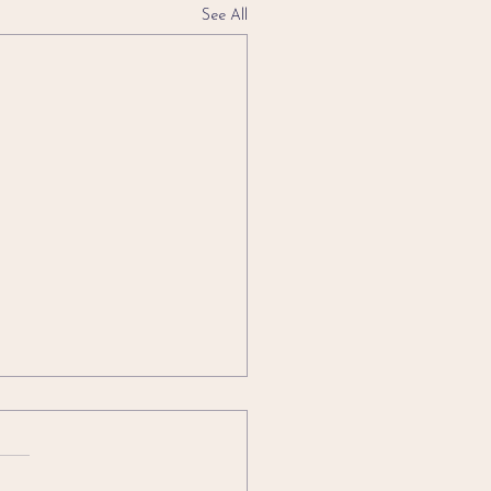
See All