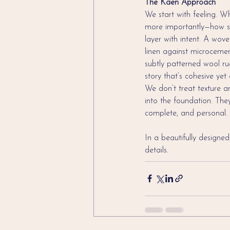
The Kaen Approach
We start with feeling. 
more importantly—how sho
layer with intent. A wov
linen against microcemen
subtly patterned wool rug
story that’s cohesive yet
We don’t treat texture a
into the foundation. Th
complete, and personal.
In a beautifully designed
details.