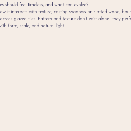
s should feel timeless, and what can evolve?
ow it interacts with texture, casting shadows on slatted wood, bounc
 across glazed tiles. Pattern and texture don’t exist alone—they pe
 with form, scale, and natural light.