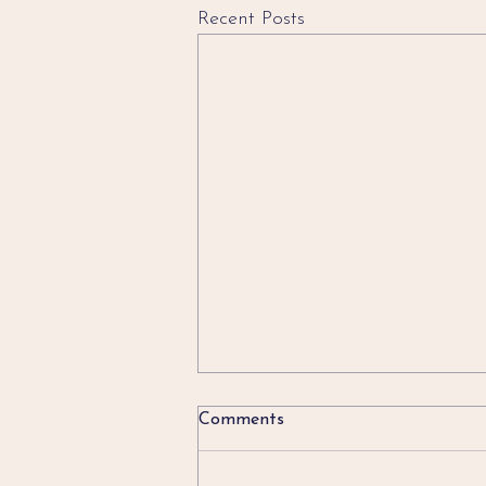
Recent Posts
Comments