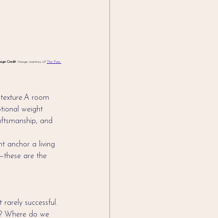
age Credit
: Image courtesy of 
The Pure 
 texture.A room 
otional weight 
raftsmanship, and 
t anchor a living 
—these are the 
rarely successful. 
ed? Where do we 