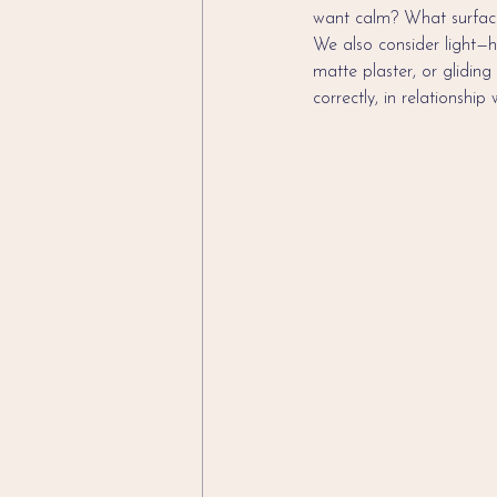
want calm? What surface
We also consider light—h
matte plaster, or gliding
correctly, in relationship