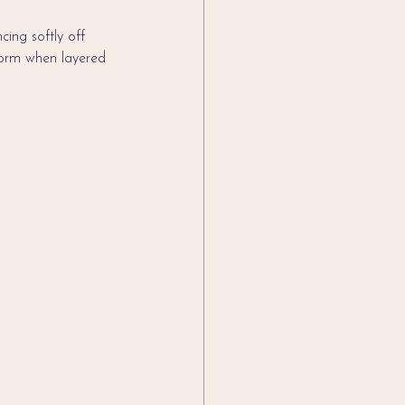
ing softly off 
rform when layered 