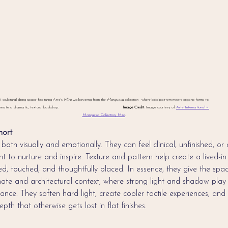
 sculptural dining space featuring Arte’s 
Miro
 wallcovering from the 
Marquesa
 collection—where bold pattern meets organic forms to 
reate a dramatic, textural backdrop.                                                               
Image Credit
: Image courtesy of 
Arte International – 
Marquesa Collection, Miro
.
hort
both visually and emotionally. They can feel clinical, unfinished, or o
t to nurture and inspire. Texture and pattern help create a lived-i
ted, touched, and thoughtfully placed. In essence, they give the spa
imate and architectural context, where strong light and shadow play 
nce. They soften hard light, create cooler tactile experiences, and
pth that otherwise gets lost in flat finishes.