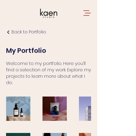
Back to Portfolio
My Portfolio
Welcome to my portfolio. Here you’ll
find a selection of my work. Explore my
projects to learn more about what I
do.